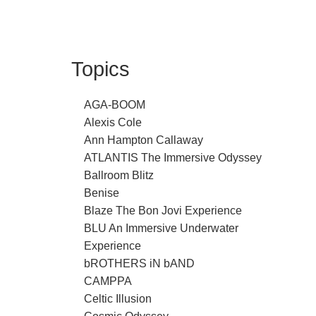
Topics
AGA-BOOM
Alexis Cole
Ann Hampton Callaway
ATLANTIS The Immersive Odyssey
Ballroom Blitz
Benise
Blaze The Bon Jovi Experience
BLU An Immersive Underwater
Experience
bROTHERS iN bAND
CAMPPA
Celtic Illusion