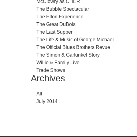
McClowry as CHER
The Bubble Spectacular
The Elton Experience
The Great DuBois
The Last Supper
The Life & Music of George Michael
The Official Blues Brothers Revue
The Simon & Garfunkel Story
Willie & Family Live
Trade Shows
Archives
All
July 2014