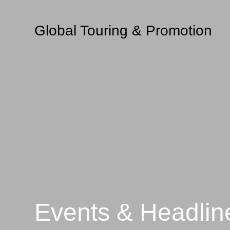
Global Touring & Promotion
Events & Headlin