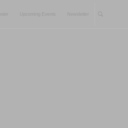
ster
Upcoming Events
Newsletter