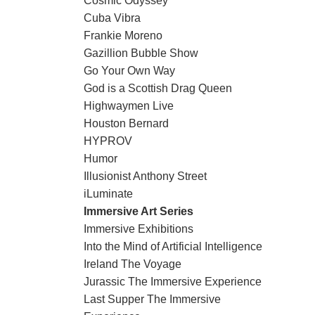
Cosmic Odyssey
Cuba Vibra
Frankie Moreno
Gazillion Bubble Show
Go Your Own Way
God is a Scottish Drag Queen
Highwaymen Live
Houston Bernard
HYPROV
Humor
Illusionist Anthony Street
iLuminate
Immersive Art Series
Immersive Exhibitions
Into the Mind of Artificial Intelligence
Ireland The Voyage
Jurassic The Immersive Experience
Last Supper The Immersive