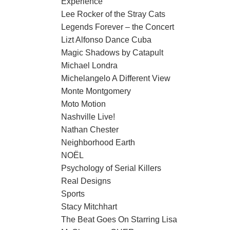
Experience
Lee Rocker of the Stray Cats
Legends Forever – the Concert
Lizt Alfonso Dance Cuba
Magic Shadows by Catapult
Michael Londra
Michelangelo A Different View
Monte Montgomery
Moto Motion
Nashville Live!
Nathan Chester
Neighborhood Earth
NOËL
Psychology of Serial Killers
Real Designs
Sports
Stacy Mitchhart
The Beat Goes On Starring Lisa