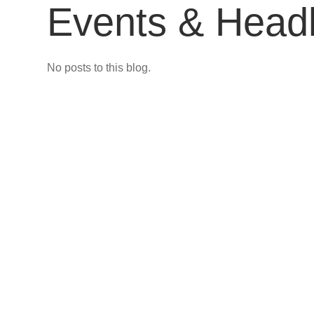
Events & Headl
No posts to this blog.