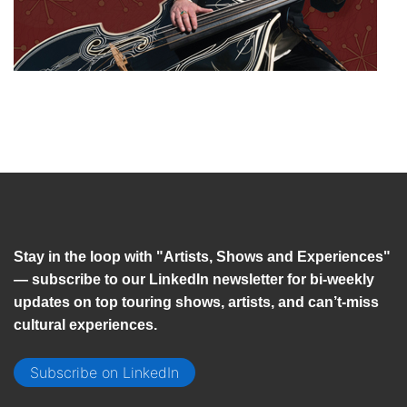
Stay in the loop with "Artists, Shows and Experiences"
— subscribe to our LinkedIn newsletter for bi-weekly
updates on top touring shows, artists, and can’t-miss
cultural experiences.
Subscribe on LinkedIn