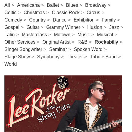
All
Americana
Ballet
Blues
Broadway
Celtic
Christmas
Classic Rock
Circus
Comedy
Country
Dance
Exhibition
Family
Gospel
Guitar
Grammy Winner
Illusion
Jazz
Latin
Masterclass
Motown
Music
Musical
Other Services
Original Artist
R&B
Rockabilly
Singer Songwriter
Seminar
Spoken Word
Stage Show
Symphony
Theater
Tribute Band
World