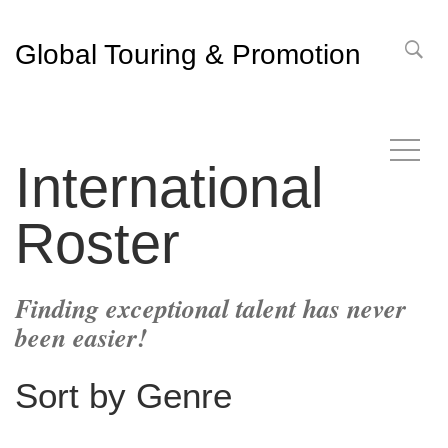
Global Touring & Promotion
International
Roster
Finding exceptional talent has never
been easier!
Sort by Genre