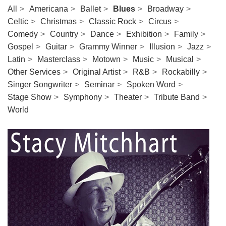
All
Americana
Ballet
Blues
Broadway
Celtic
Christmas
Classic Rock
Circus
Comedy
Country
Dance
Exhibition
Family
Gospel
Guitar
Grammy Winner
Illusion
Jazz
Latin
Masterclass
Motown
Music
Musical
Other Services
Original Artist
R&B
Rockabilly
Singer Songwriter
Seminar
Spoken Word
Stage Show
Symphony
Theater
Tribute Band
World