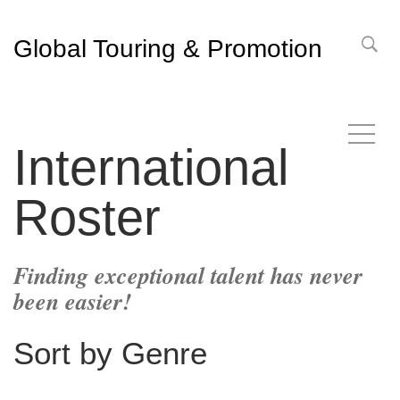
Global Touring & Promotion
International
Roster
Finding exceptional talent has never
been easier!
Sort by Genre