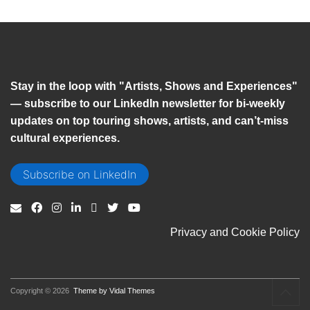
Stay in the loop with "Artists, Shows and Experiences"
— subscribe to our LinkedIn newsletter for bi-weekly
updates on top touring shows, artists, and can’t-miss
cultural experiences.
Subscribe on LinkedIn
Privacy and Cookie Policy
Copyright © 2026
Theme by Vidal Themes