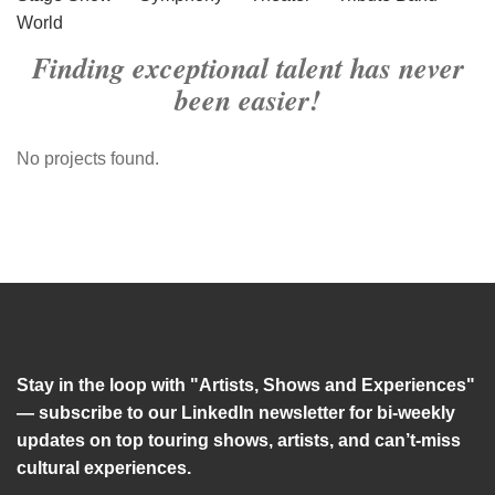
World
Finding exceptional talent has never
been easier!
No projects found.
Stay in the loop with "Artists, Shows and Experiences"
— subscribe to our LinkedIn newsletter for bi-weekly
updates on top touring shows, artists, and can’t-miss
cultural experiences.