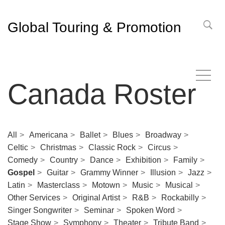
Global Touring & Promotion
Canada Roster
All
Americana
Ballet
Blues
Broadway
Celtic
Christmas
Classic Rock
Circus
Comedy
Country
Dance
Exhibition
Family
Gospel
Guitar
Grammy Winner
Illusion
Jazz
Latin
Masterclass
Motown
Music
Musical
Other Services
Original Artist
R&B
Rockabilly
Singer Songwriter
Seminar
Spoken Word
Stage Show
Symphony
Theater
Tribute Band