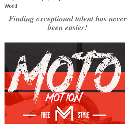
World
Finding exceptional talent has never
been easier!