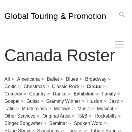
Global Touring & Promotion
Canada Roster
All
Americana
Ballet
Blues
Broadway
Celtic
Christmas
Classic Rock
Circus
Comedy
Country
Dance
Exhibition
Family
Gospel
Guitar
Grammy Winner
Illusion
Jazz
Latin
Masterclass
Motown
Music
Musical
Other Services
Original Artist
R&B
Rockabilly
Singer Songwriter
Seminar
Spoken Word
Stage Show
Symphony
Theater
Tribute Band