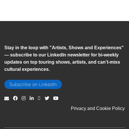
Stay in the loop with "Artists, Shows and Experiences"
— subscribe to our LinkedIn newsletter for bi-weekly
updates on top touring shows, artists, and can’t-miss
cultural experiences.
Subscribe on LinkedIn
Privacy and Cookie Policy