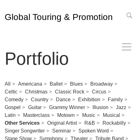
Global Touring & Promotion
Portfolio
All
Americana
Ballet
Blues
Broadway
Celtic
Christmas
Classic Rock
Circus
Comedy
Country
Dance
Exhibition
Family
Gospel
Guitar
Grammy Winner
Illusion
Jazz
Latin
Masterclass
Motown
Music
Musical
Other Services
Original Artist
R&B
Rockabilly
Singer Songwriter
Seminar
Spoken Word
Stage Show
Symphony
Theater
Tribute Band