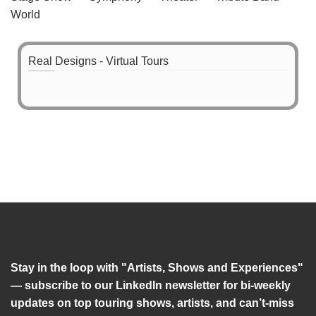
World
Real Designs - Virtual Tours
Stay in the loop with "Artists, Shows and Experiences"
— subscribe to our LinkedIn newsletter for bi-weekly
updates on top touring shows, artists, and can’t-miss