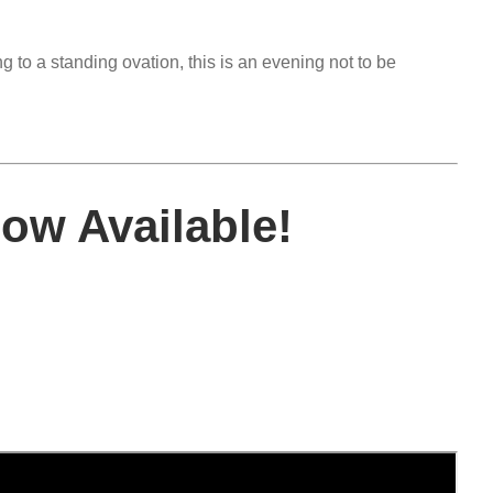
 to a standing ovation, this is an evening not to be
w Available!