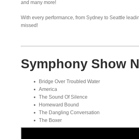
and many more!
With every performance, from Sydney to Seattle leading
missed!
Symphony Show No
Bridge Over Troubled Water
America
The Sound Of Silence
Homeward Bound
The Dangling Conversation
The Boxer