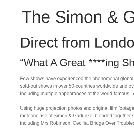
The Simon & G
Direct from Londo
“What A Great ****ing
Few shows have experienced the phenomenal global s
sold-out shows in over 50-countries worldwide and o
including multiple appearances at the world-famous 
Using huge projection photos and original film footage, 
meteoric rise of Simon & Garfunkel blended together se
including Mrs Robinson, Cecilia, Bridge Over Trou