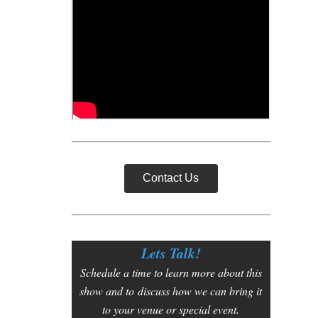
Contact Us
Lets Talk!
Schedule a time to learn more about this
show and to
discuss how we can bring it
to your venue or special event.