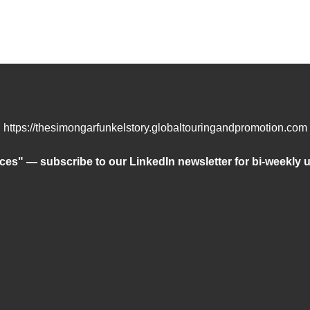
https://thesimongarfunkelstory.globaltouringandpromotion.com
ces" — subscribe to our LinkedIn newsletter for bi-weekly u