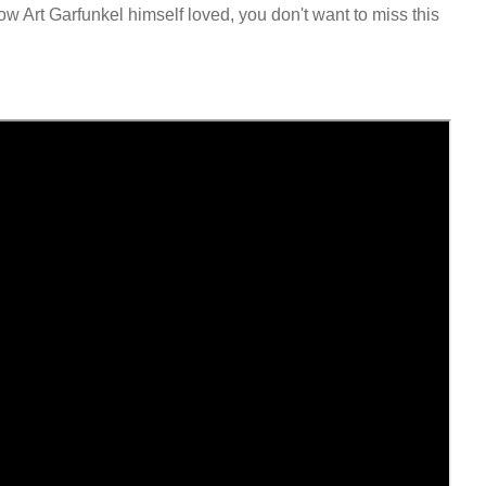
w Art Garfunkel himself loved, you don't want to miss this