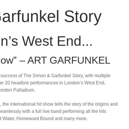
arfunkel Story
n’s West End...
 Show” – ART GARFUNKEL
uccess of The Simon & Garfunkel Story, with multiple
ver 20 headline performances in London’s West End,
London Palladium.
the international hit show tells the story of the origins and
amlessly with a full live band performing all the hits
bled Water, Homeward Bound and many more.