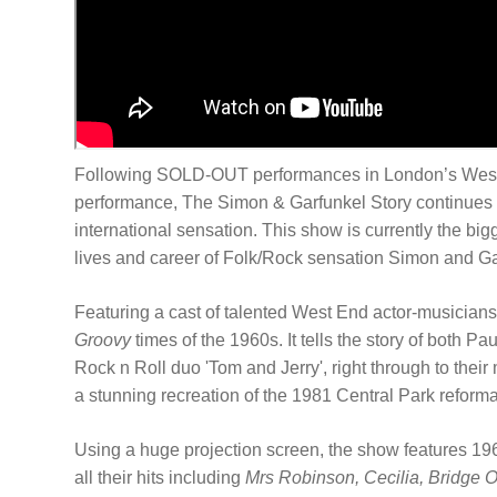
Following SOLD-OUT performances in London’s West E
performance, The Simon & Garfunkel Story continues t
international sensation. This show is currently the bi
lives and career of Folk/Rock sensation Simon and G
Featuring a cast of talented West End actor-musicians
Groovy
times of the 1960s. It tells the story of both 
Rock n Roll duo 'Tom and Jerry', right through to thei
a stunning recreation of the 1981 Central Park reform
Using a huge projection screen, the show features 1960
all their hits including
Mrs Robinson, Cecilia, Bridge 