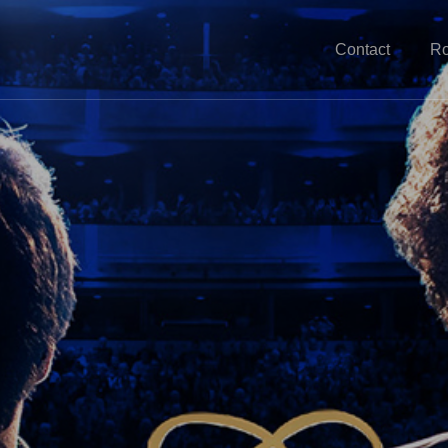
Contact
Ro