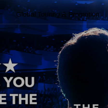
Global Touring & Promotion