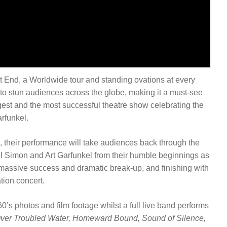
nd, a Worldwide tour and standing ovations at every
o stun audiences across the globe, making it a must-see
ggest and the most successful theatre show celebrating the
arfunkel.
, their performance will take audiences back through the
Paul Simon and Art Garfunkel from their humble beginnings as
r massive success and dramatic break-up, and finishing with
ation concert.
’s photos and film footage whilst a full live band performs
Over Troubled Water, Homeward Bound, Sound of Silence,