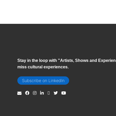
Stay in the loop with "Artists, Shows and Experien
miss cultural experiences.
Subscribe on LinkedIn