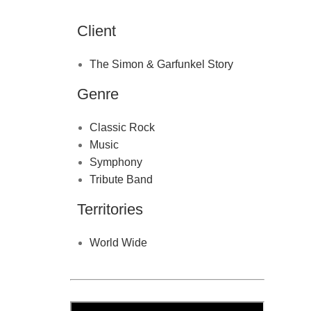
Client
The Simon & Garfunkel Story
Genre
Classic Rock
Music
Symphony
Tribute Band
Territories
World Wide