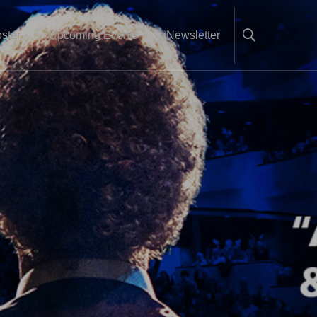
ster
Upcoming Events
Newsletter