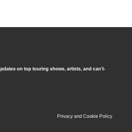
pdates on top touring shows, artists, and can’t-
Privacy and Cookie Policy