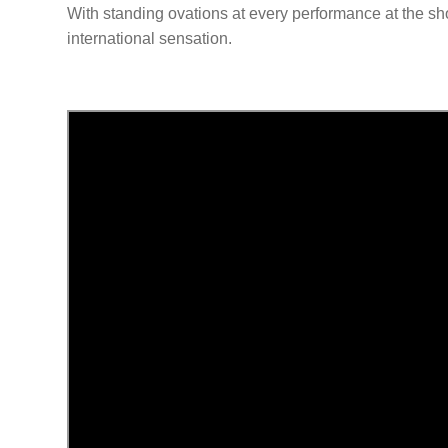
With standing ovations at every performance at the sho
international sensation.