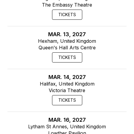
The Embassy Theatre
TICKETS
MAR. 13, 2027
Hexham, United Kingdom
Queen's Hall Arts Centre
TICKETS
MAR. 14, 2027
Halifax, United Kingdom
Victoria Theatre
TICKETS
MAR. 16, 2027
Lytham St Annes, United Kingdom
Lowther Pavilion