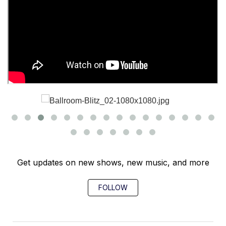
Get updates on new shows, new music, and more
FOLLOW