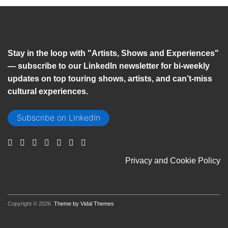
Stay in the loop with "Artists, Shows and Experiences"
— subscribe to our LinkedIn newsletter for bi-weekly
updates on top touring shows, artists, and can’t-miss
cultural experiences.
Subscribe on LinkedIn
Privacy and Cookie Policy
Copyright © 2026
Theme by Vidal Themes