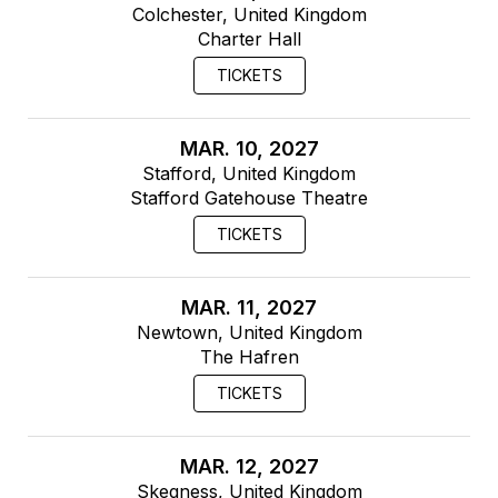
Colchester, United Kingdom
Charter Hall
TICKETS
MAR. 10, 2027
Stafford, United Kingdom
Stafford Gatehouse Theatre
TICKETS
MAR. 11, 2027
Newtown, United Kingdom
The Hafren
TICKETS
MAR. 12, 2027
Skegness, United Kingdom