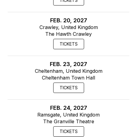
TICKETS
FEB. 20, 2027
Crawley, United Kingdom
The Hawth Crawley
TICKETS
FEB. 23, 2027
Cheltenham, United Kingdom
Cheltenham Town Hall
TICKETS
FEB. 24, 2027
Ramsgate, United Kingdom
The Granville Theatre
TICKETS