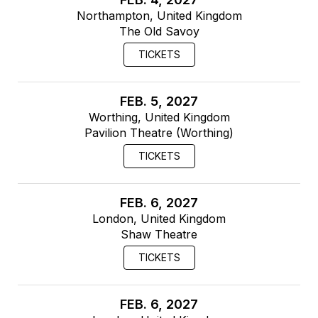
Northampton, United Kingdom
The Old Savoy
TICKETS
FEB. 5, 2027
Worthing, United Kingdom
Pavilion Theatre (Worthing)
TICKETS
FEB. 6, 2027
London, United Kingdom
Shaw Theatre
TICKETS
FEB. 6, 2027