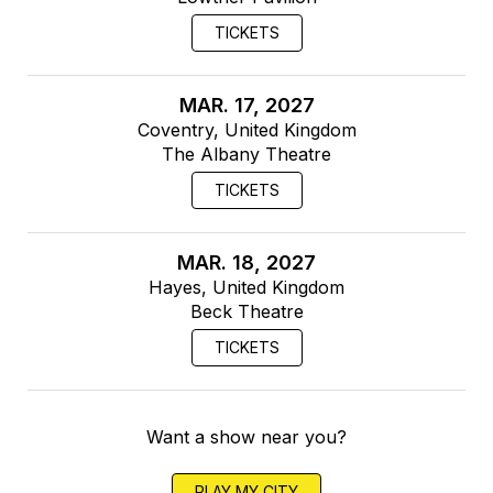
TICKETS
MAR. 17, 2027
Coventry, United Kingdom
The Albany Theatre
TICKETS
MAR. 18, 2027
Hayes, United Kingdom
Beck Theatre
TICKETS
Want a show near you?
PLAY MY CITY