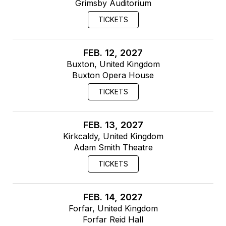
Grimsby Auditorium
TICKETS
FEB. 12, 2027
Buxton, United Kingdom
Buxton Opera House
TICKETS
FEB. 13, 2027
Kirkcaldy, United Kingdom
Adam Smith Theatre
TICKETS
FEB. 14, 2027
Forfar, United Kingdom
Forfar Reid Hall