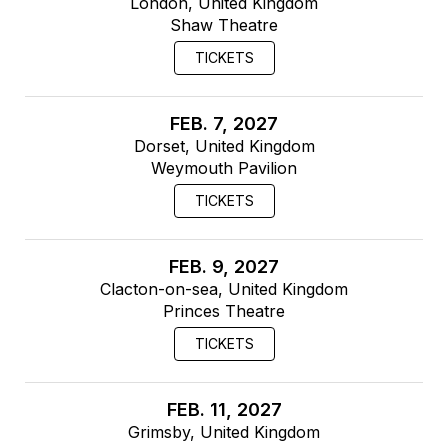
London, United Kingdom
Shaw Theatre
TICKETS
FEB. 7, 2027
Dorset, United Kingdom
Weymouth Pavilion
TICKETS
FEB. 9, 2027
Clacton-on-sea, United Kingdom
Princes Theatre
TICKETS
FEB. 11, 2027
Grimsby, United Kingdom