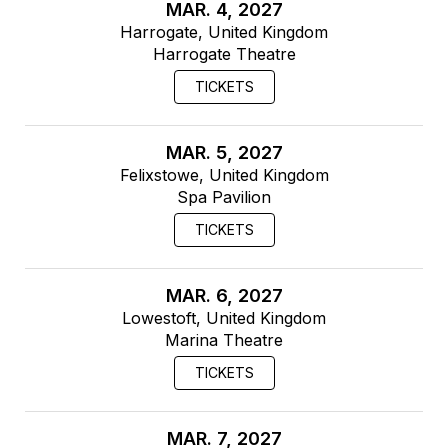
MAR. 4, 2027
Harrogate, United Kingdom
Harrogate Theatre
TICKETS
MAR. 5, 2027
Felixstowe, United Kingdom
Spa Pavilion
TICKETS
MAR. 6, 2027
Lowestoft, United Kingdom
Marina Theatre
TICKETS
MAR. 7, 2027