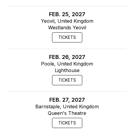
FEB. 25, 2027
Yeovil, United Kingdom
Westlands Yeovil
TICKETS
FEB. 26, 2027
Poole, United Kingdom
Lighthouse
TICKETS
FEB. 27, 2027
Barnstaple, United Kingdom
Queen's Theatre
TICKETS