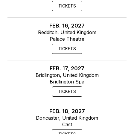
TICKETS
FEB. 16, 2027
Redditch, United Kingdom
Palace Theatre
TICKETS
FEB. 17, 2027
Bridlington, United Kingdom
Bridlington Spa
TICKETS
FEB. 18, 2027
Doncaster, United Kingdom
Cast