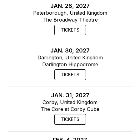
JAN. 28, 2027
Peterborough, United Kingdom
The Broadway Theatre
TICKETS
JAN. 30, 2027
Darlington, United Kingdom
Darlington Hippodrome
TICKETS
JAN. 31, 2027
Corby, United Kingdom
The Core at Corby Cube
TICKETS
FEB. 4, 2027