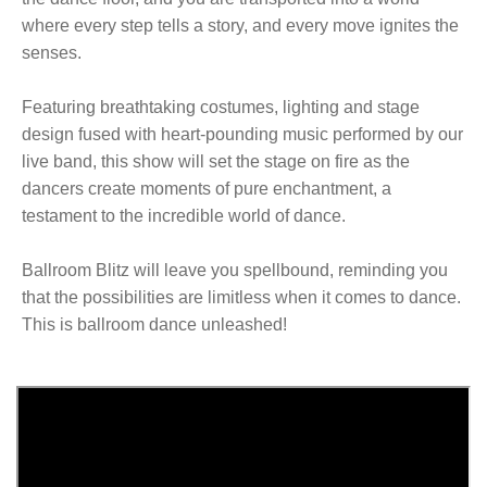
where every step tells a story, and every move ignites the
senses.
Featuring breathtaking costumes, lighting and stage
design fused with heart-pounding music performed by our
live band, this show will set the stage on fire as the
dancers create moments of pure enchantment, a
testament to the incredible world of dance.
Ballroom Blitz will leave you spellbound, reminding you
that the possibilities are limitless when it comes to dance.
This is ballroom dance unleashed!