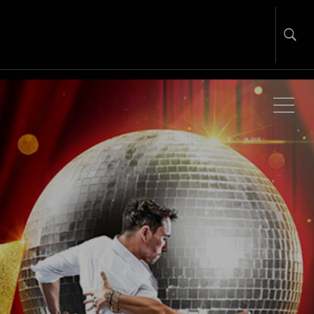
Global Touring & Promotion