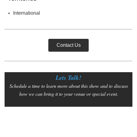
International
Contact Us
Lets Talk!
Schedule a time to learn more about this show and to
discuss
how we can bring it to your venue or special event.