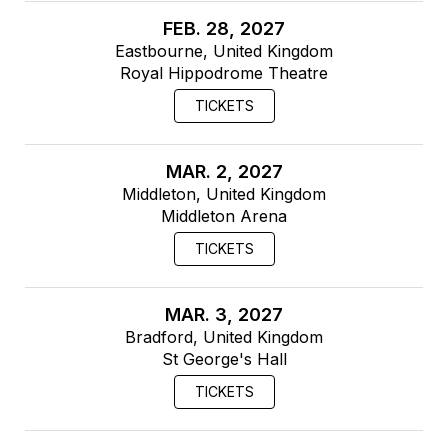
FEB. 28, 2027
Eastbourne, United Kingdom
Royal Hippodrome Theatre
TICKETS
MAR. 2, 2027
Middleton, United Kingdom
Middleton Arena
TICKETS
MAR. 3, 2027
Bradford, United Kingdom
St George's Hall
TICKETS