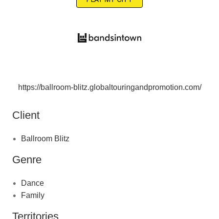
https://ballroom-blitz.globaltouringandpromotion.com/
Client
Ballroom Blitz
Genre
Dance
Family
Territories