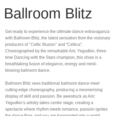
Ballroom Blitz
Get ready to experience the ultimate dance extravaganza
with Ballroom Blitz, the latest sensation from the visionary
producers of "Celtic Illusion" and “Celtica”.
Choreographed by the remarkable Aric Yegudkin, three-
time Dancing with the Stars champion, this show is a
breathtaking fusion of elegance, energy and mind-
blowing ballroom dance.
Ballroom Blitz sees traditional ballroom dance meet
cutting-edge choreography, producing a mesmerising
display of skill and passion. Be awestruck as Aric
Yegudkin's artistry takes centre stage, creating a
spectacle where rhythm meets romance, passion ignites
the dance floor, and you are transported into a world