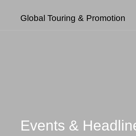
Global Touring & Promotion
Events & Headlin