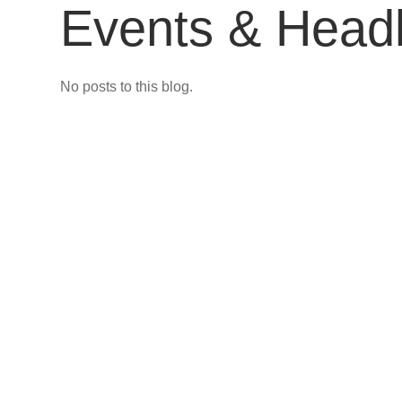
Events & Headl
No posts to this blog.