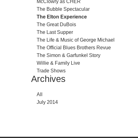
McClowry as CHER
The Bubble Spectacular
The Elton Experience
The Great DuBois
The Last Supper
The Life & Music of George Michael
The Official Blues Brothers Revue
The Simon & Garfunkel Story
Willie & Family Live
Trade Shows
Archives
All
July 2014