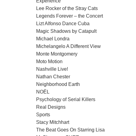
Experience
Lee Rocker of the Stray Cats
Legends Forever – the Concert
Lizt Alfonso Dance Cuba
Magic Shadows by Catapult
Michael Londra
Michelangelo A Different View
Monte Montgomery
Moto Motion
Nashville Live!
Nathan Chester
Neighborhood Earth
NOËL
Psychology of Serial Killers
Real Designs
Sports
Stacy Mitchhart
The Beat Goes On Starring Lisa