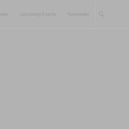
ster
Upcoming Events
Newsletter