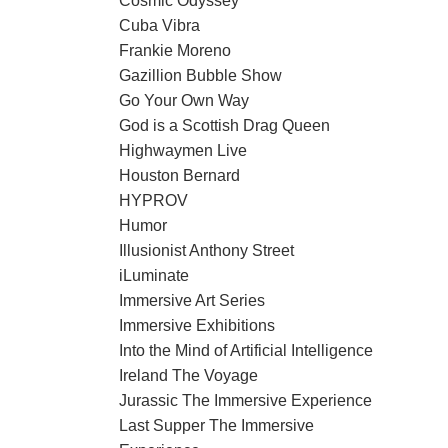
Cosmic Odyssey
Cuba Vibra
Frankie Moreno
Gazillion Bubble Show
Go Your Own Way
God is a Scottish Drag Queen
Highwaymen Live
Houston Bernard
HYPROV
Humor
Illusionist Anthony Street
iLuminate
Immersive Art Series
Immersive Exhibitions
Into the Mind of Artificial Intelligence
Ireland The Voyage
Jurassic The Immersive Experience
Last Supper The Immersive