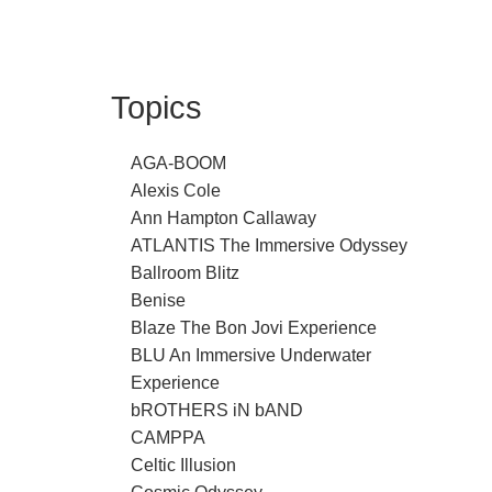
Topics
AGA-BOOM
Alexis Cole
Ann Hampton Callaway
ATLANTIS The Immersive Odyssey
Ballroom Blitz
Benise
Blaze The Bon Jovi Experience
BLU An Immersive Underwater
Experience
bROTHERS iN bAND
CAMPPA
Celtic Illusion