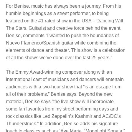
For Benise, music has always been a journey. From his
humble beginnings as a street performer, to being
featured on the #1 rated show in the USA – Dancing With
The Stars. Guitarist and creative force behind the event,
Benise, comments “I wanted to push the boundaries of
Nuevo Flamenco/Spanish guitar while combining the
elements of dance and theater. This show is a celebration
of all the shows we’ve done over the last 25 years.”
The Emmy Award-winning composer along with an
international cast of musicians and dancers will entertain
audiences with a two-hour show that “is an escape from
all of their problems,” Benise says. Beyond the new
material, Benise says “the live show will incorporate
some fan favorites from my street performing days and
rock classics like Led Zeppelin’s Kashmir and AC/DC’s
Thunderstruck.” In addition, Benise adds his signature
touch to classics such as “Ave Maria, “Moonlight Sonata,”