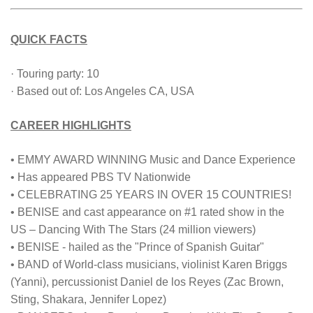
QUICK FACTS
· Touring party: 10
· Based out of: Los Angeles CA, USA
CAREER HIGHLIGHTS
• EMMY AWARD WINNING Music and Dance Experience
• Has appeared PBS TV Nationwide
• CELEBRATING 25 YEARS IN OVER 15 COUNTRIES!
• BENISE and cast appearance on #1 rated show in the
US – Dancing With The Stars (24 million viewers)
• BENISE - hailed as the "Prince of Spanish Guitar"
• BAND of World-class musicians, violinist Karen Briggs
(Yanni), percussionist Daniel de los Reyes (Zac Brown,
Sting, Shakara, Jennifer Lopez)