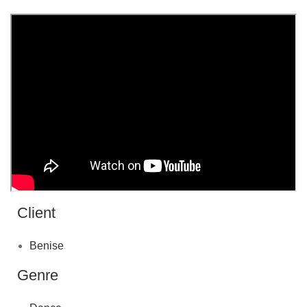
Client
Benise
Genre