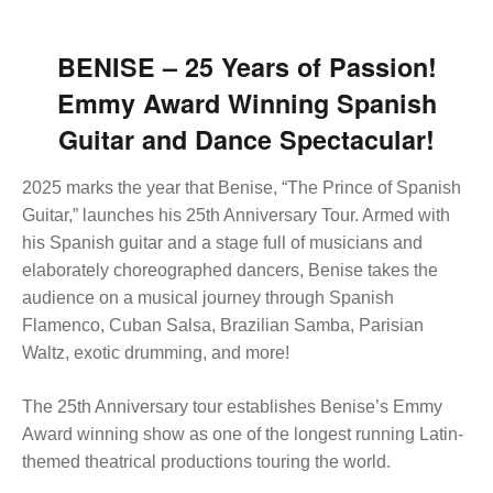
BENISE –
25 Years of Passion
!
Emmy Award Winning Spanish
Guitar and Dance Spectacular!
2025 marks the year that Benise, “The Prince of Spanish
Guitar,” launches his 25th Anniversary Tour. Armed with
his Spanish guitar and a stage full of musicians and
elaborately choreographed dancers, Benise takes the
audience on a musical journey through Spanish
Flamenco, Cuban Salsa, Brazilian Samba, Parisian
Waltz, exotic drumming, and more!
The 25th Anniversary tour establishes Benise’s Emmy
Award winning show as one of the longest running Latin-
themed theatrical productions touring the world.