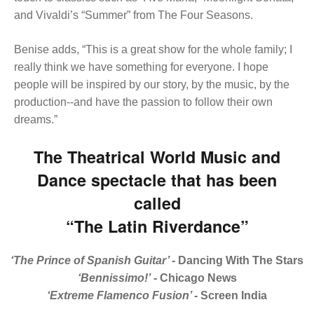
and Vivaldi’s “Summer” from The Four Seasons.
Benise adds, “This is a great show for the whole family; I
really think we have something for everyone. I hope
people will be inspired by our story, by the music, by the
production--and have the passion to follow their own
dreams.”
The Theatrical World Music and
Dance spectacle that has been
called
“The Latin Riverdance”
‘The Prince of Spanish Guitar’
- Dancing With The Stars
‘Bennissimo!’
- Chicago News
‘Extreme Flamenco Fusion’
- Screen India