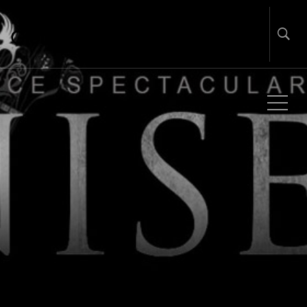
Global Touring & Promotion