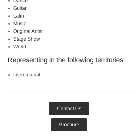
Dance
Guitar
Latin
Music
Original Artist
Stage Show
World
Representing in the following territories:
International
Contact Us
Brochure