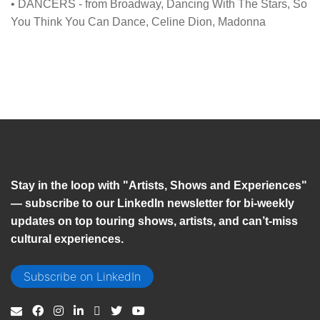
• DANCERS - from Broadway, Dancing With The Stars, So
You Think You Can Dance, Celine Dion, Madonna
Stay in the loop with "Artists, Shows and Experiences"
— subscribe to our LinkedIn newsletter for bi-weekly
updates on top touring shows, artists, and can’t-miss
cultural experiences.
Subscribe on LinkedIn