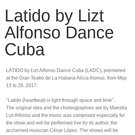
Latido by Lizt
Alfonso Dance
Cuba
LATIDO by Lizt Alfonso Dance Cuba (LADC), premiered
at the Gran Teatro de La Habana Alicia Alonso, from May
13 to 28, 2017.
"Latido (heartbeat) is light through space and time".
The original idea and the choreographies are by Maestra
Lizt Alfonso and the music was composed especially for
the show and will be performed live by its author, the
acclaimed musician César López. The shows will be