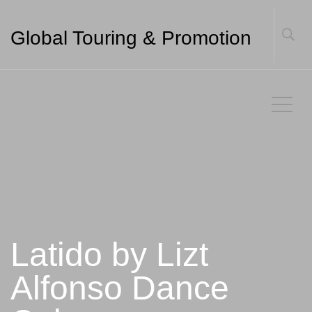
Global Touring & Promotion
Latido by Lizt
Alfonso Dance