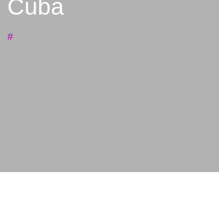
Cuba
#