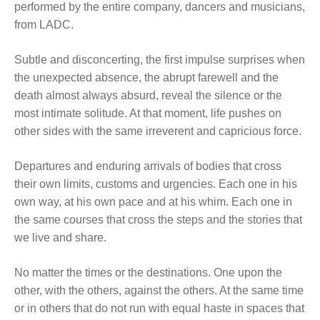
performed by the entire company, dancers and musicians,
from LADC.
Subtle and disconcerting, the first impulse surprises when
the unexpected absence, the abrupt farewell and the
death almost always absurd, reveal the silence or the
most intimate solitude. At that moment, life pushes on
other sides with the same irreverent and capricious force.
Departures and enduring arrivals of bodies that cross
their own limits, customs and urgencies. Each one in his
own way, at his own pace and at his whim. Each one in
the same courses that cross the steps and the stories that
we live and share.
No matter the times or the destinations. One upon the
other, with the others, against the others. At the same time
or in others that do not run with equal haste in spaces that