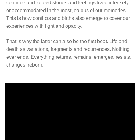
continue and to feed stories and feelings lived intensely
or accommodated in the most jealous of our memories.
This is how conflicts and births also emerge to cover our
experiences with light and opacity.
That is why the latter can also be the first beat. Life and
death as variations, fragments and recurrences. Nothing
ever ends. Everything returns, remains, emerges, resists,
changes, reborn.