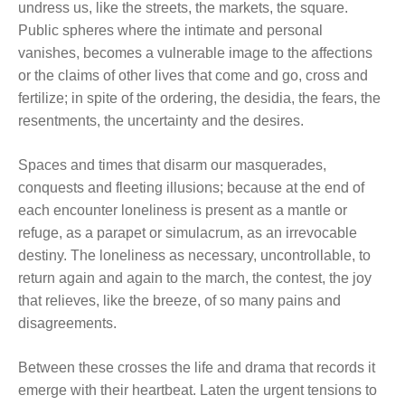
undress us, like the streets, the markets, the square.
Public spheres where the intimate and personal
vanishes, becomes a vulnerable image to the affections
or the claims of other lives that come and go, cross and
fertilize; in spite of the ordering, the desidia, the fears, the
resentments, the uncertainty and the desires.
Spaces and times that disarm our masquerades,
conquests and fleeting illusions; because at the end of
each encounter loneliness is present as a mantle or
refuge, as a parapet or simulacrum, as an irrevocable
destiny. The loneliness as necessary, uncontrollable, to
return again and again to the march, the contest, the joy
that relieves, like the breeze, of so many pains and
disagreements.
Between these crosses the life and drama that records it
emerge with their heartbeat. Laten the urgent tensions to