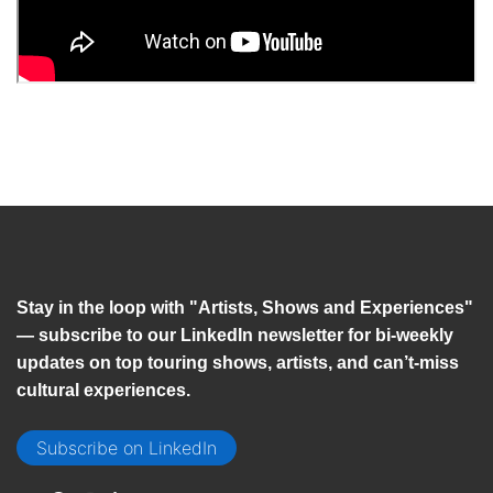
Stay in the loop with "Artists, Shows and Experiences"
— subscribe to our LinkedIn newsletter for bi-weekly
updates on top touring shows, artists, and can’t-miss
cultural experiences.
Subscribe on LinkedIn