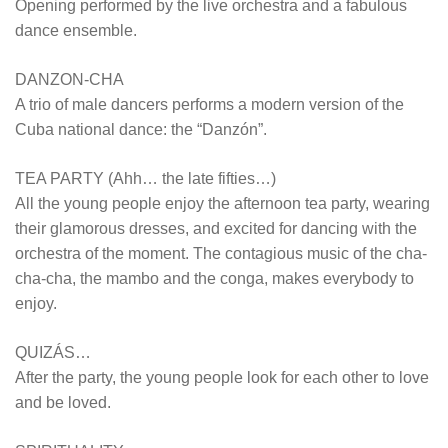
Opening performed by the live orchestra and a fabulous
dance ensemble.
DANZON-CHA
A trio of male dancers performs a modern version of the
Cuba national dance: the “Danzón”.
TEA PARTY (Ahh… the late fifties…)
All the young people enjoy the afternoon tea party, wearing
their glamorous dresses, and excited for dancing with the
orchestra of the moment. The contagious music of the cha-
cha-cha, the mambo and the conga, makes everybody to
enjoy.
QUIZÁS…
After the party, the young people look for each other to love
and be loved.