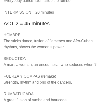
Everybody dance “Don’t stop the rumbon”
INTERMISSION = 20 minutes
ACT 2 = 45 minutes
HOMBRE
The sticks dance, fusion of flamenco and Afro-Cuban
rhythms, shows the women’s power.
SEDUCTION
A man, a woman, an encounter… who seduces whom?
FUERZA Y COMPAS (remake)
Strength, rhythm and brio of the dancers.
RUMBATUCADA
A great fusion of rumba and batucada!