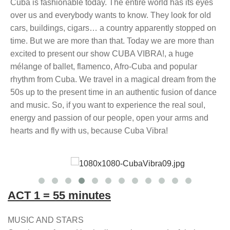
Cuba is fashionable today. The entire world has its eyes
over us and everybody wants to know. They look for old
cars, buildings, cigars… a country apparently stopped on
time. But we are more than that. Today we are more than
excited to present our show CUBA VIBRA!, a huge
mélange of ballet, flamenco, Afro-Cuba and popular
rhythm from Cuba. We travel in a magical dream from the
50s up to the present time in an authentic fusion of dance
and music. So, if you want to experience the real soul,
energy and passion of our people, open your arms and
hearts and fly with us, because Cuba Vibra!
ACT 1 = 55 minutes
MUSIC AND STARS