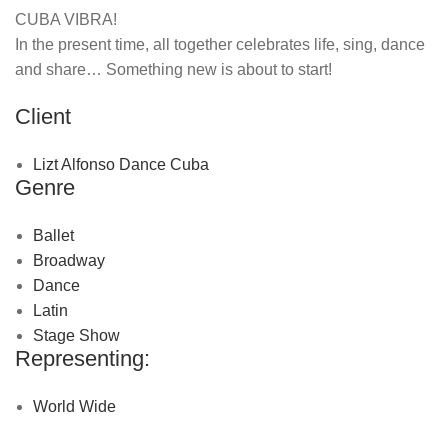
CUBA VIBRA!
In the present time, all together celebrates life, sing, dance
and share… Something new is about to start!
Client
Lizt Alfonso Dance Cuba
Genre
Ballet
Broadway
Dance
Latin
Stage Show
Representing:
World Wide