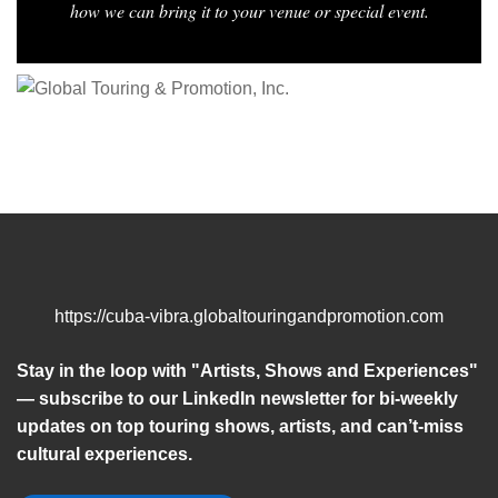
how we can bring it to your venue or special event.
https://cuba-vibra.globaltouringandpromotion.com
Stay in the loop with "Artists, Shows and Experiences"
— subscribe to our LinkedIn newsletter for bi-weekly
updates on top touring shows, artists, and can’t-miss
cultural experiences.