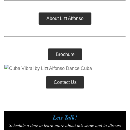
About Lizt Alfonso
Brochure
Contact Us
Lets Talk!
Schedule a time to learn more about this show and to
discuss