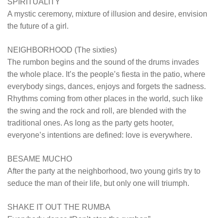
SPIRITUALITY
A mystic ceremony, mixture of illusion and desire, envision
the future of a girl.
NEIGHBORHOOD (The sixties)
The rumbon begins and the sound of the drums invades
the whole place. It’s the people’s fiesta in the patio, where
everybody sings, dances, enjoys and forgets the sadness.
Rhythms coming from other places in the world, such like
the swing and the rock and roll, are blended with the
traditional ones. As long as the party gets hooter,
everyone’s intentions are defined: love is everywhere.
BESAME MUCHO
After the party at the neighborhood, two young girls try to
seduce the man of their life, but only one will triumph.
SHAKE IT OUT THE RUMBA