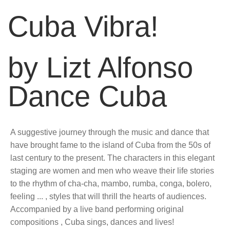
Cuba Vibra!
by Lizt Alfonso
Dance Cuba
A suggestive journey through the music and dance that
have brought fame to the island of Cuba from the 50s of
last century to the present. The characters in this elegant
staging are women and men who weave their life stories
to the rhythm of cha-cha, mambo, rumba, conga, bolero,
feeling ... , styles that will thrill the hearts of audiences.
Accompanied by a live band performing original
compositions , Cuba sings, dances and lives!