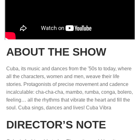
ABOUT THE SHOW
Cuba, its music and dances from the '50s to today, where
all the characters, women and men, weave their life
stories. Protagonists of precise movement and cadence
incalculable: cha-cha-cha, mambo, rumba, conga, bolero,
feeling… all the rhythms that vibrate the heart and fill the
soul. Cuba sings, dances and lives! Cuba Vibra
DIRECTOR’S NOTE