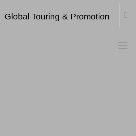
Global Touring & Promotion