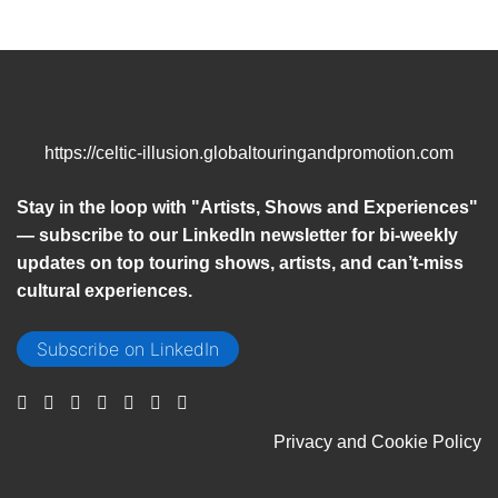
https://celtic-illusion.globaltouringandpromotion.com
Stay in the loop with "Artists, Shows and Experiences"
— subscribe to our LinkedIn newsletter for bi-weekly
updates on top touring shows, artists, and can’t-miss
cultural experiences.
Subscribe on LinkedIn
Privacy and Cookie Policy