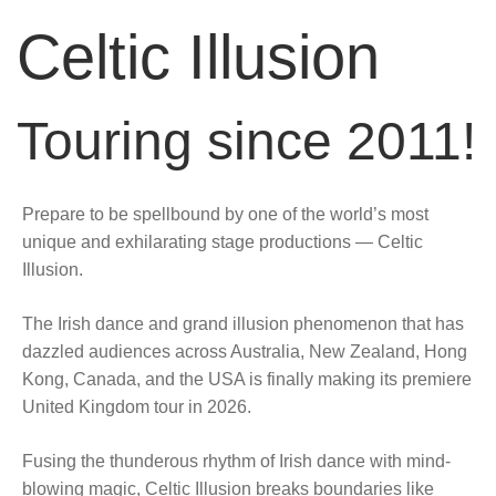
Celtic Illusion
Touring since 2011!
Prepare to be spellbound by one of the world’s most
unique and exhilarating stage productions — Celtic
Illusion.
The Irish dance and grand illusion phenomenon that has
dazzled audiences across Australia, New Zealand, Hong
Kong, Canada, and the USA is finally making its premiere
United Kingdom tour in 2026.
Fusing the thunderous rhythm of Irish dance with mind-
blowing magic, Celtic Illusion breaks boundaries like