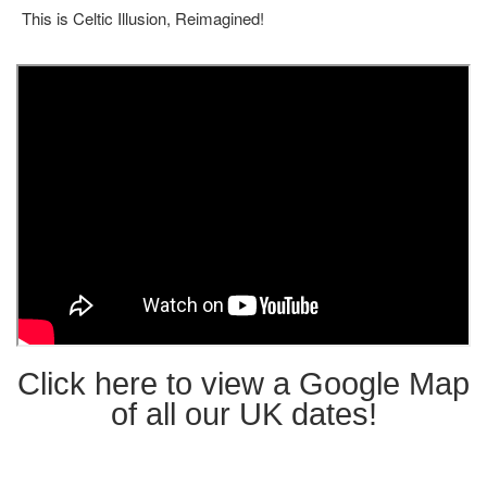
This is Celtic Illusion, Reimagined!
Click here to view a Google Map
of all our UK dates!