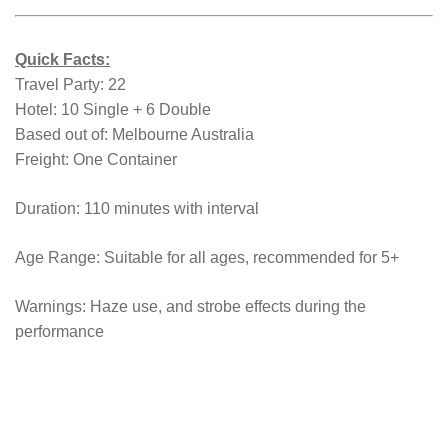
Quick Facts:
Travel Party: 22
Hotel: 10 Single + 6 Double
Based out of: Melbourne Australia
Freight: One Container
Duration: 110 minutes with interval
Age Range: Suitable for all ages, recommended for 5+
Warnings: Haze use, and strobe effects during the
performance