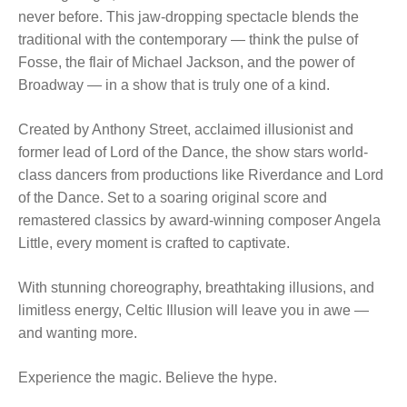
never before. This jaw-dropping spectacle blends the
traditional with the contemporary — think the pulse of
Fosse, the flair of Michael Jackson, and the power of
Broadway — in a show that is truly one of a kind.
Created by Anthony Street, acclaimed illusionist and
former lead of Lord of the Dance, the show stars world-
class dancers from productions like Riverdance and Lord
of the Dance. Set to a soaring original score and
remastered classics by award-winning composer Angela
Little, every moment is crafted to captivate.
With stunning choreography, breathtaking illusions, and
limitless energy, Celtic Illusion will leave you in awe —
and wanting more.
Experience the magic. Believe the hype.