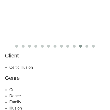
Client
Celtic Illusion
Genre
Celtic
Dance
Family
Illusion