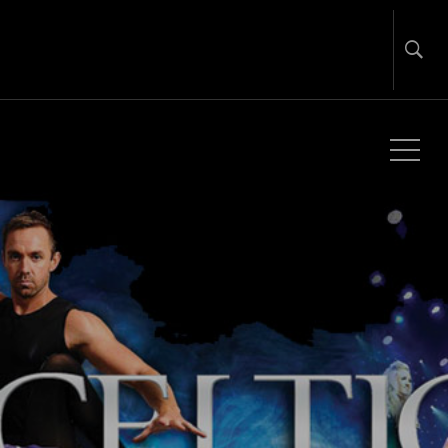
Global Touring & Promotion