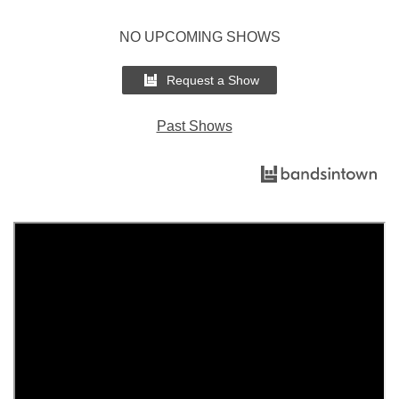
NO UPCOMING SHOWS
Request a Show
Past Shows