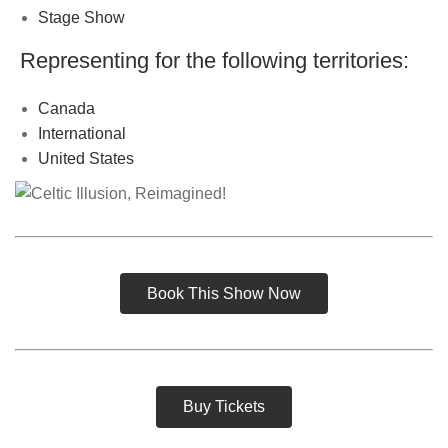
Stage Show
Representing for the following territories:
Canada
International
United States
Book This Show Now
Buy Tickets